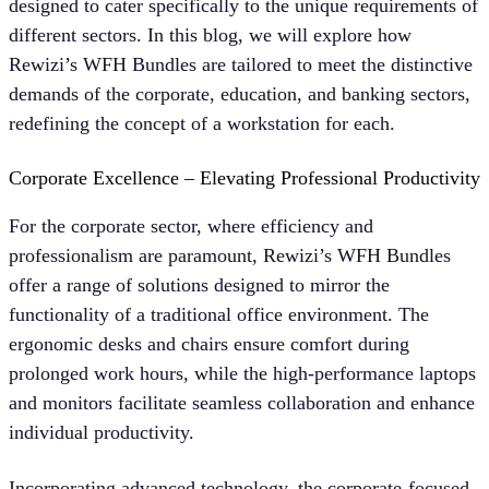
designed to cater specifically to the unique requirements of
different sectors. In this blog, we will explore how
Rewizi’s WFH Bundles are tailored to meet the distinctive
demands of the corporate, education, and banking sectors,
redefining the concept of a workstation for each.
Corporate Excellence – Elevating Professional Productivit
y
For the corporate sector, where efficiency and
professionalism are paramount, Rewizi’s WFH Bundles
offer a range of solutions designed to mirror the
functionality of a traditional office environment. The
ergonomic desks and chairs ensure comfort during
prolonged work hours, while the high-performance laptops
and monitors facilitate seamless collaboration and enhance
individual productivity.
Incorporating advanced technology, the corporate-focused