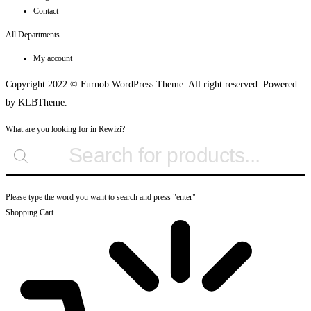
Contact
All Departments
My account
Copyright 2022 © Furnob WordPress Theme. All right reserved. Powered
by KLBTheme.
What are you looking for in Rewizi?
Please type the word you want to search and press "enter"
Shopping Cart