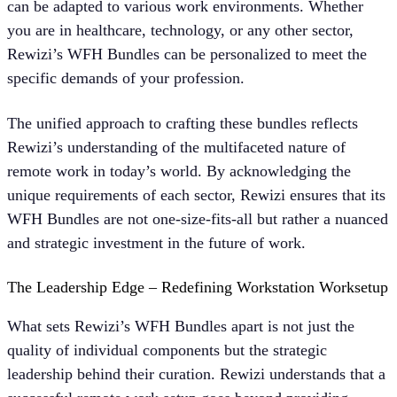
can be adapted to various work environments. Whether
you are in healthcare, technology, or any other sector,
Rewizi’s WFH Bundles can be personalized to meet the
specific demands of your profession.
The unified approach to crafting these bundles reflects
Rewizi’s understanding of the multifaceted nature of
remote work in today’s world. By acknowledging the
unique requirements of each sector, Rewizi ensures that its
WFH Bundles are not one-size-fits-all but rather a nuanced
and strategic investment in the future of work.
The Leadership Edge – Redefining Workstation Worksetup
What sets Rewizi’s WFH Bundles apart is not just the
quality of individual components but the strategic
leadership behind their curation. Rewizi understands that a