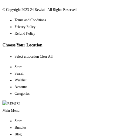
© Copyright 2023-24 Rewizi - All Rights Reserved
Terms and Conditions
Privacy Policy
Refund Policy
Choose Your Location
Select a Location
Clear All
Store
Search
Wishlist
Account
Categories
Main Menu
Store
Bundles
Blog