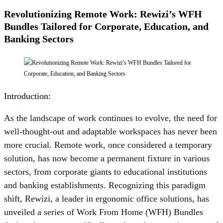
Revolutionizing Remote Work: Rewizi’s WFH
Bundles Tailored for Corporate, Education, and
Banking Sectors
Introduction:
As the landscape of work continues to evolve, the need for
well-thought-out and adaptable workspaces has never been
more crucial. Remote work, once considered a temporary
solution, has now become a permanent fixture in various
sectors, from corporate giants to educational institutions
and banking establishments. Recognizing this paradigm
shift, Rewizi, a leader in ergonomic office solutions, has
unveiled a series of Work From Home (WFH) Bundles