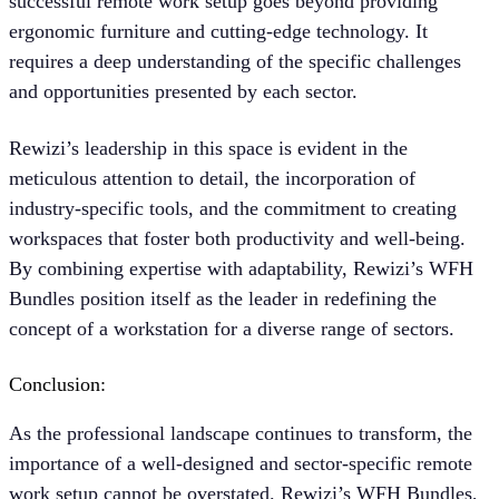
successful remote work setup goes beyond providing
ergonomic furniture and cutting-edge technology. It
requires a deep understanding of the specific challenges
and opportunities presented by each sector.
Rewizi’s leadership in this space is evident in the
meticulous attention to detail, the incorporation of
industry-specific tools, and the commitment to creating
workspaces that foster both productivity and well-being.
By combining expertise with adaptability, Rewizi’s WFH
Bundles position itself as the leader in redefining the
concept of a workstation for a diverse range of sectors.
Conclusion:
As the professional landscape continues to transform, the
importance of a well-designed and sector-specific remote
work setup cannot be overstated. Rewizi’s WFH Bundles,