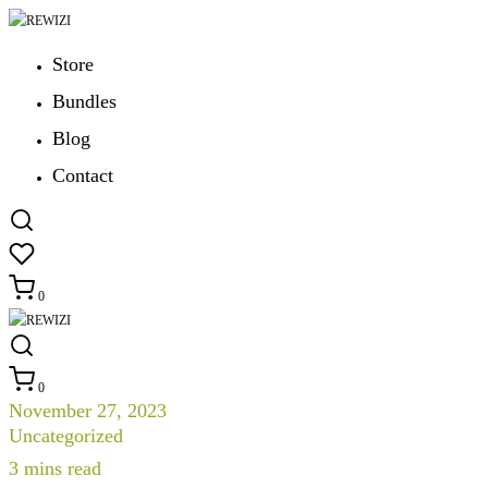
Store
Bundles
Blog
Contact
0
0
November 27, 2023
Uncategorized
3
mins read