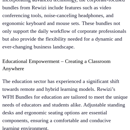
bundles from Rewizi include features such as video
conferencing tools, noise-canceling headphones, and
ergonomic keyboard and mouse sets. These bundles not
only support the daily workflow of corporate professionals
but also provide the flexibility needed for a dynamic and
ever-changing business landscape.
Educational Empowerment – Creating a Classroom
Anywhere
The education sector has experienced a significant shift
towards remote and hybrid learning models. Rewizi’s
WFH Bundles for education are tailored to meet the unique
needs of educators and students alike. Adjustable standing
desks and ergonomic seating options are essential
components, ensuring a comfortable and conducive
learning environment.