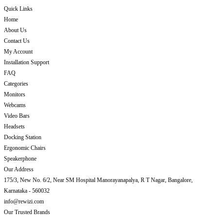
Quick Links
Home
About Us
Contact Us
My Account
Installation Support
FAQ
Categories
Monitors
Webcams
Video Bars
Headsets
Docking Station
Ergonomic Chairs
Speakerphone
Our Address
175/3, New No. 6/2, Near SM Hospital Manorayanapalya, R T Nagar, Bangalore,
Karnataka - 560032
info@rewizi.com
Our Trusted Brands