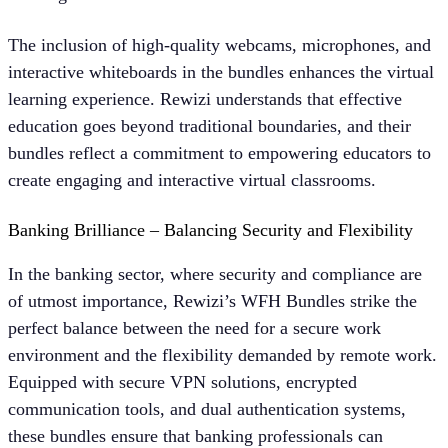
The inclusion of high-quality webcams, microphones, and
interactive whiteboards in the bundles enhances the virtual
learning experience. Rewizi understands that effective
education goes beyond traditional boundaries, and their
bundles reflect a commitment to empowering educators to
create engaging and interactive virtual classrooms.
Banking Brilliance – Balancing Security and Flexibility
In the banking sector, where security and compliance are
of utmost importance, Rewizi’s WFH Bundles strike the
perfect balance between the need for a secure work
environment and the flexibility demanded by remote work.
Equipped with secure VPN solutions, encrypted
communication tools, and dual authentication systems,
these bundles ensure that banking professionals can