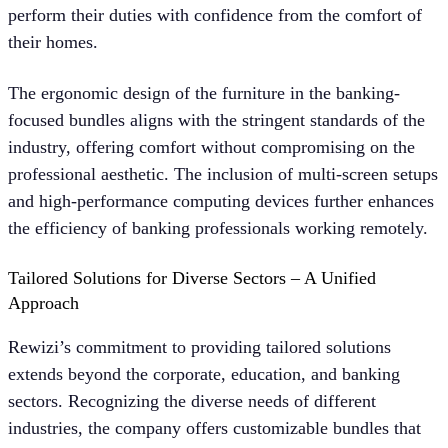
perform their duties with confidence from the comfort of
their homes.
The ergonomic design of the furniture in the banking-
focused bundles aligns with the stringent standards of the
industry, offering comfort without compromising on the
professional aesthetic. The inclusion of multi-screen setups
and high-performance computing devices further enhances
the efficiency of banking professionals working remotely.
Tailored Solutions for Diverse Sectors – A Unified
Approach
Rewizi’s commitment to providing tailored solutions
extends beyond the corporate, education, and banking
sectors. Recognizing the diverse needs of different
industries, the company offers customizable bundles that