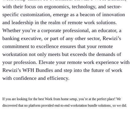
with their focus on ergonomics, technology, and sector-
specific customization, emerge as a beacon of innovation
and leadership in the realm of remote work solutions.
Whether you’re a corporate professional, an educator, a
banking executive, or part of any other sector, Rewizi’s
commitment to excellence ensures that your remote
workstation not only meets but exceeds the demands of
your profession. Elevate your remote work experience with
Rewizi’s WFH Bundles and step into the future of work
with confidence and efficiency.
If you are looking for the best Work from home setup, you’re at the perfect place! We
discovered that no platform provided end-to-end workstation bundle solutions, so we did.