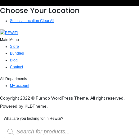
Choose Your Location
Select a Location
Clear All
Main Menu
Store
Bundles
Blog
Contact
All Departments
My account
Copyright 2022 © Furnob WordPress Theme. All right reserved.
Powered by KLBTheme.
What are you looking for in Rewizi?