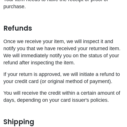
purchase.
Refunds
Once we receive your item, we will inspect it and
notify you that we have received your returned item.
We will immediately notify you on the status of your
refund after inspecting the item.
If your return is approved, we will initiate a refund to
your credit card (or original method of payment).
You will receive the credit within a certain amount of
days, depending on your card issuer's policies.
Shipping