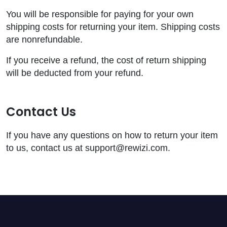
You will be responsible for paying for your own
shipping costs for returning your item. Shipping costs
are nonrefundable.
If you receive a refund, the cost of return shipping
will be deducted from your refund.
Contact Us
If you have any questions on how to return your item
to us, contact us at support@rewizi.com.