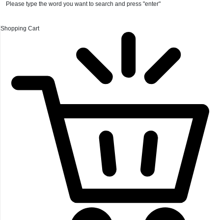
Please type the word you want to search and press "enter"
Shopping Cart