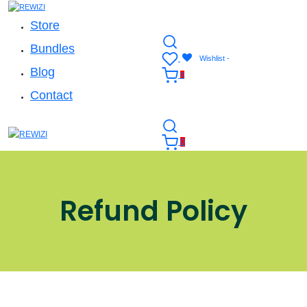
Store
Bundles
Wishlist -
Blog
0
Contact
0
Refund Policy