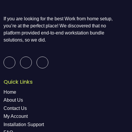
If you are looking for the best Work from home setup,
you’re at the perfect place! We discovered that no
platform provided end-to-end workstation bundle
solutions, so we did.
Quick Links
Home
About Us
Contact Us
My Account
Installation Support