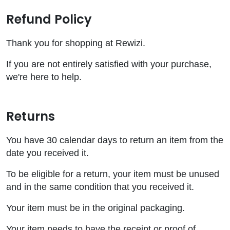
Refund Policy
Thank you for shopping at Rewizi.
If you are not entirely satisfied with your purchase,
we're here to help.
Returns
You have 30 calendar days to return an item from the
date you received it.
To be eligible for a return, your item must be unused
and in the same condition that you received it.
Your item must be in the original packaging.
Your item needs to have the receipt or proof of