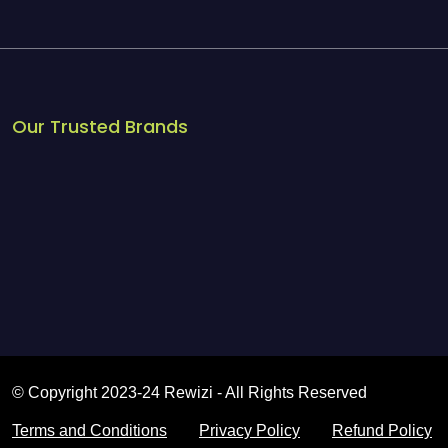
Our Trusted Brands
© Copyright 2023-24 Rewizi - All Rights Reserved
Terms and Conditions
Privacy Policy
Refund Policy