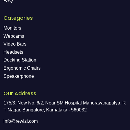
FAQ
Categories
Monitors
Webcams
Video Bars
Headsets
Docking Station
Ergonomic Chairs
Speakerphone
Our Address
175/3, New No. 6/2, Near SM Hospital Manorayanapalya, R
T Nagar, Bangalore, Karnataka - 560032
info@rewizi.com