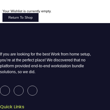
Your Wishlist is currently empty.
Return To Shop
If you are looking for the best Work from home setup,
you’re at the perfect place! We discovered that no
platform provided end-to-end workstation bundle
solutions, so we did.
Quick Links