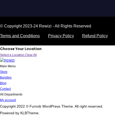
© Copyright 2023-24 Rewizi - All Rights Reserved
Terms and Conditions
Privacy Policy
Refund Policy
Choose Your Location
Select a Location
Clear All
Main Menu
Store
Bundles
Blog
Contact
All Departments
My account
Copyright 2022 © Furnob WordPress Theme. All right reserved.
Powered by KLBTheme.