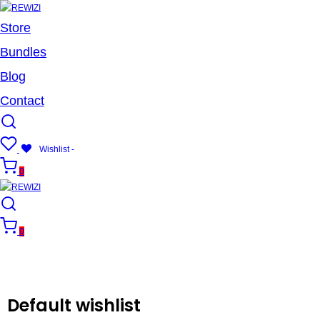
Store
Bundles
Blog
Contact
Wishlist -
0
0
Default wishlist