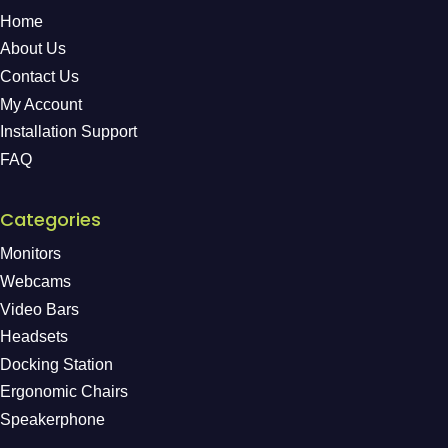
Home
About Us
Contact Us
My Account
Installation Support
FAQ
Categories
Monitors
Webcams
Video Bars
Headsets
Docking Station
Ergonomic Chairs
Speakerphone