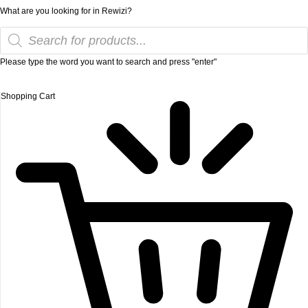
What are you looking for in Rewizi?
Please type the word you want to search and press "enter"
Shopping Cart