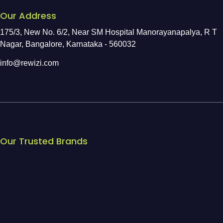
Our Address
175/3, New No. 6/2, Near SM Hospital Manorayanapalya, R T
Nagar, Bangalore, Karnataka - 560032
info@rewizi.com
Our Trusted Brands