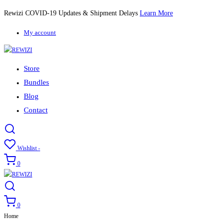
Rewizi COVID-19 Updates & Shipment Delays
Learn More
My account
Store
Bundles
Blog
Contact
Wishlist -
0
0
Home