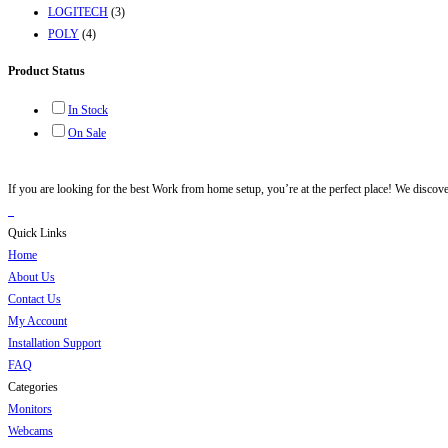
LOGITECH
(3)
POLY
(4)
Product Status
In Stock
On Sale
If you are looking for the best Work from home setup, you’re at the perfect place! We discov
Quick Links
Home
About Us
Contact Us
My Account
Installation Support
FAQ
Categories
Monitors
Webcams