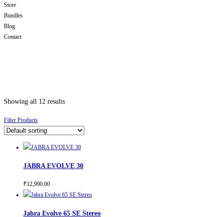
Store
Bundles
Blog
Contact
Showing all 12 results
Filter Products
JABRA EVOLVE 30
₹
12,990.00
Jabra Evolve 65 SE Stereo