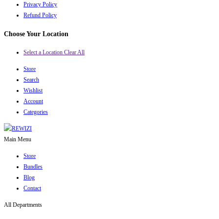
Privacy Policy
Refund Policy
Choose Your Location
Select a Location
Clear All
Store
Search
Wishlist
Account
Categories
Main Menu
Store
Bundles
Blog
Contact
All Departments