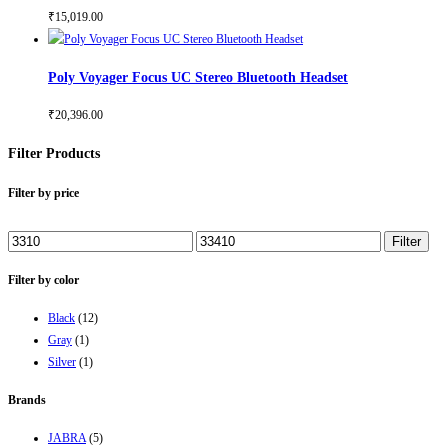
₹
15,019.00
Poly Voyager Focus UC Stereo Bluetooth Headset
₹
20,396.00
Filter Products
Filter by price
Min
Max
Filter
price
price
Filter by color
Black
(12)
Gray
(1)
Silver
(1)
Brands
JABRA
(5)