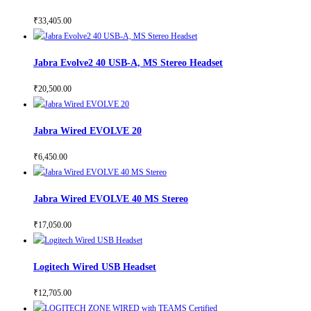
₹
33,405.00
Jabra Evolve2 40 USB-A, MS Stereo Headset
₹
20,500.00
Jabra Wired EVOLVE 20
₹
6,450.00
Jabra Wired EVOLVE 40 MS Stereo
₹
17,050.00
Logitech Wired USB Headset
₹
12,705.00