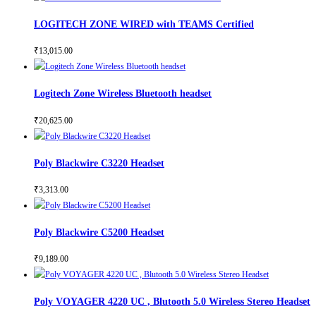
LOGITECH ZONE WIRED with TEAMS Certified
₹
13,015.00
Logitech Zone Wireless Bluetooth headset
₹
20,625.00
Poly Blackwire C3220 Headset
₹
3,313.00
Poly Blackwire C5200 Headset
₹
9,189.00
Poly VOYAGER 4220 UC , Blutooth 5.0 Wireless Stereo Headset