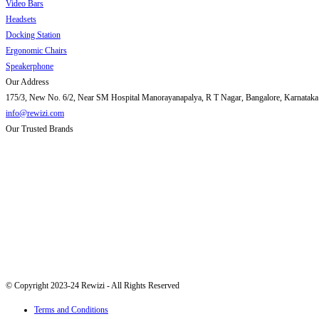
Video Bars
Headsets
Docking Station
Ergonomic Chairs
Speakerphone
Our Address
175/3, New No. 6/2, Near SM Hospital Manorayanapalya, R T Nagar, Bangalore, Karnataka
info@rewizi.com
Our Trusted Brands
© Copyright 2023-24 Rewizi - All Rights Reserved
Terms and Conditions