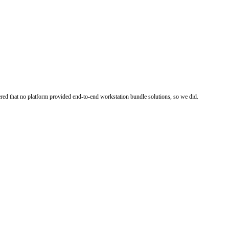
ered that no platform provided end-to-end workstation bundle solutions, so we did.