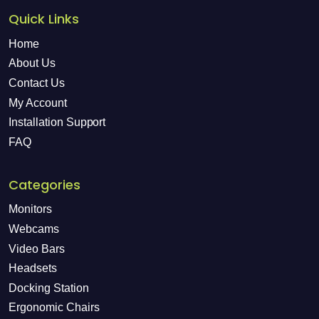
Quick Links
Home
About Us
Contact Us
My Account
Installation Support
FAQ
Categories
Monitors
Webcams
Video Bars
Headsets
Docking Station
Ergonomic Chairs