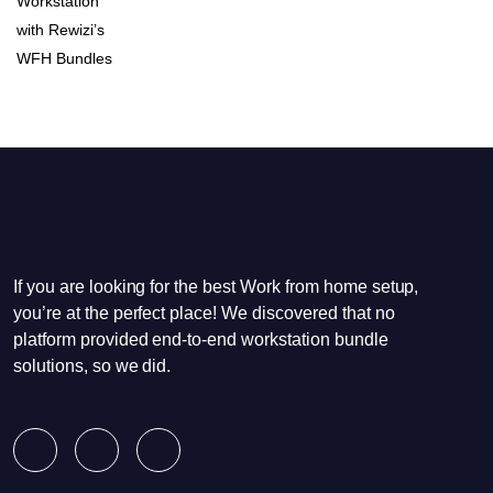
If you are looking for the best Work from home setup,
you’re at the perfect place! We discovered that no
platform provided end-to-end workstation bundle
solutions, so we did.