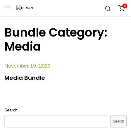
0
Bundle Category:
Media
November 19, 2023
Media Bundle
Search
Search