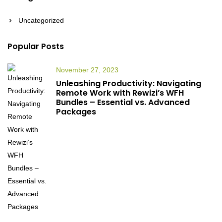
Uncategorized
Popular Posts
November 27, 2023
Unleashing Productivity: Navigating
Remote Work with Rewizi’s WFH
Bundles – Essential vs. Advanced
Packages