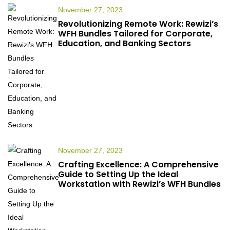
November 27, 2023
Revolutionizing Remote Work: Rewizi’s
WFH Bundles Tailored for Corporate,
Education, and Banking Sectors
November 27, 2023
Crafting Excellence: A Comprehensive
Guide to Setting Up the Ideal
Workstation with Rewizi’s WFH Bundles