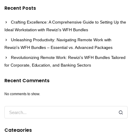
Recent Posts
Crafting Excellence: A Comprehensive Guide to Setting Up the
Ideal Workstation with Rewizi’s WFH Bundles
Unleashing Productivity: Navigating Remote Work with
Rewizi’s WFH Bundles – Essential vs. Advanced Packages
Revolutionizing Remote Work: Rewizi’s WFH Bundles Tailored
for Corporate, Education, and Banking Sectors
Recent Comments
No comments to show.
Categories