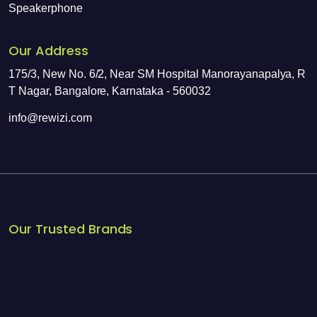
Speakerphone
Our Address
175/3, New No. 6/2, Near SM Hospital Manorayanapalya, R
T Nagar, Bangalore, Karnataka - 560032
info@rewizi.com
Our Trusted Brands