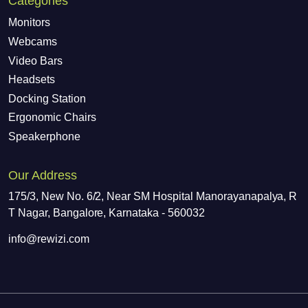
Categories
Monitors
Webcams
Video Bars
Headsets
Docking Station
Ergonomic Chairs
Speakerphone
Our Address
175/3, New No. 6/2, Near SM Hospital Manorayanapalya, R
T Nagar, Bangalore, Karnataka - 560032
info@rewizi.com