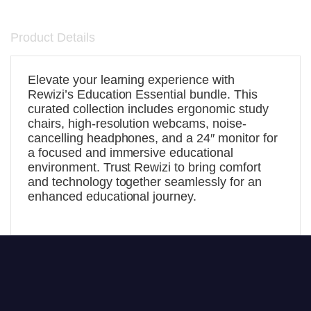
Product Details
Elevate your learning experience with
Rewizi’s Education Essential bundle. This
curated collection includes ergonomic study
chairs, high-resolution webcams, noise-
cancelling headphones, and a 24″ monitor for
a focused and immersive educational
environment. Trust Rewizi to bring comfort
and technology together seamlessly for an
enhanced educational journey.