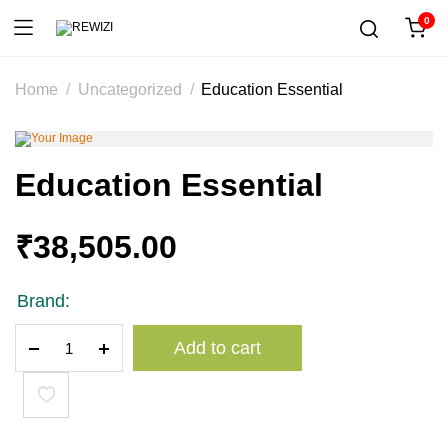
0
Home
Uncategorized
Education Essential
Education Essential
₹
38,505.00
Brand:
Education
Add to cart
Essential
quantity