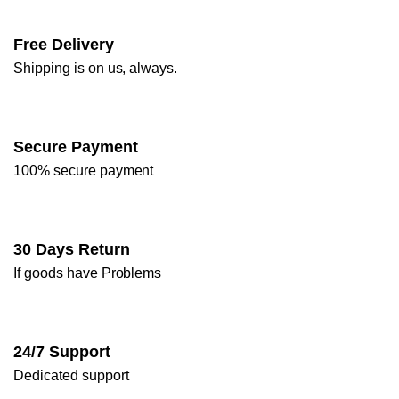
Free Delivery
Shipping is on us, always.
Secure Payment
100% secure payment
30 Days Return
If goods have Problems
24/7 Support
Dedicated support