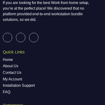
If you are looking for the best Work from home setup,
you’re at the perfect place! We discovered that no
platform provided end-to-end workstation bundle
solutions, so we did.
Quick Links
Home
About Us
Contact Us
My Account
Installation Support
FAQ