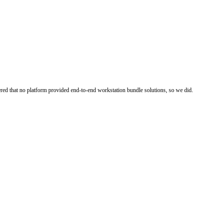
ered that no platform provided end-to-end workstation bundle solutions, so we did.