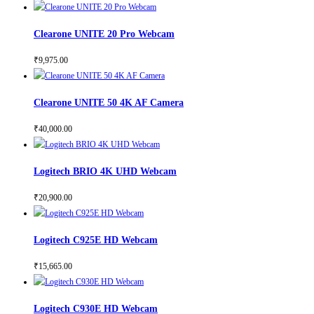
Clearone UNITE 20 Pro Webcam
₹
9,975.00
Clearone UNITE 50 4K AF Camera
₹
40,000.00
Logitech BRIO 4K UHD Webcam
₹
20,900.00
Logitech C925E HD Webcam
₹
15,665.00
Logitech C930E HD Webcam