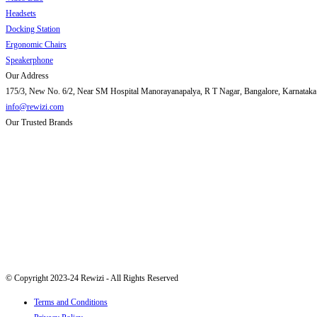
Headsets
Docking Station
Ergonomic Chairs
Speakerphone
Our Address
175/3, New No. 6/2, Near SM Hospital Manorayanapalya, R T Nagar, Bangalore, Karnataka
info@rewizi.com
Our Trusted Brands
© Copyright 2023-24 Rewizi - All Rights Reserved
Terms and Conditions