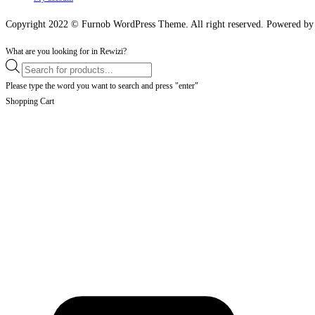
Copyright 2022 © Furnob WordPress Theme. All right reserved. Powered 
What are you looking for in Rewizi?
Products
search
Please type the word you want to search and press "enter"
Shopping Cart