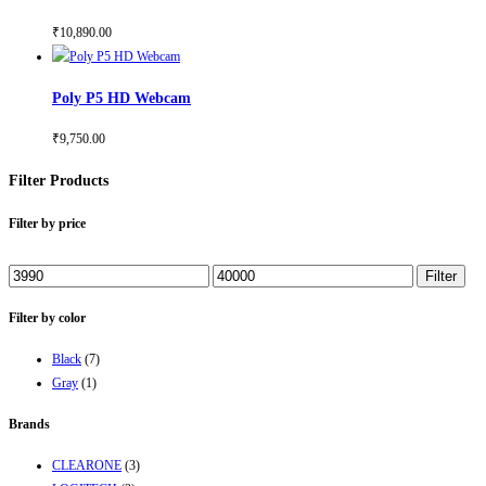
₹
10,890.00
Poly P5 HD Webcam
₹
9,750.00
Filter Products
Filter by price
Min
Max
Filter
price
price
Filter by color
Black
(7)
Gray
(1)
Brands
CLEARONE
(3)