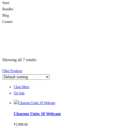
Store
Bundles
Blog
Contact
Showing all 7 results
Filter Products
Clear filters
On Sale
Clearone Unite 10 Webcam
₹
3,998.00