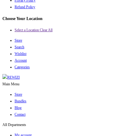
Privacy Policy
Refund Policy
Choose Your Location
Select a Location
Clear All
Store
Search
Wishlist
Account
Categories
Main Menu
Store
Bundles
Blog
Contact
All Departments
My account