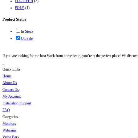
LOGITECH
(3)
POLY
(1)
Product Status
In Stock
On Sale
If you are looking for the best Work from home setup, you’re at the perfect place! We discov
Quick Links
Home
About Us
Contact Us
My Account
Installation Support
FAQ
Categories
Monitors
Webcams
Video Bars