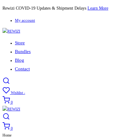
Rewizi COVID-19 Updates & Shipment Delays
Learn More
My account
Store
Bundles
Blog
Contact
Wishlist -
0
0
Home