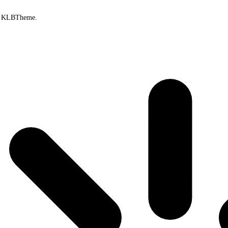
by KLBTheme.