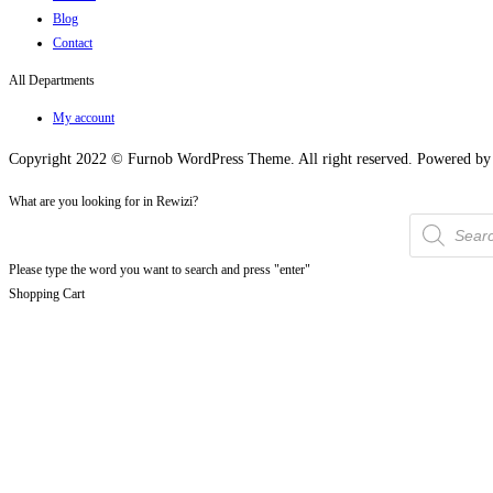
Blog
Contact
All Departments
My account
Copyright 2022 © Furnob WordPress Theme. All right reserved. Powered 
What are you looking for in Rewizi?
Products
search
Please type the word you want to search and press "enter"
Shopping Cart