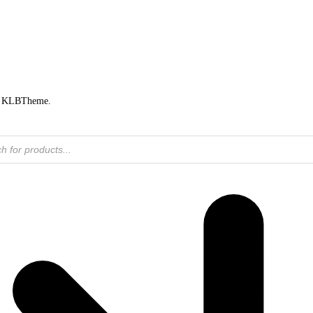
by KLBTheme.