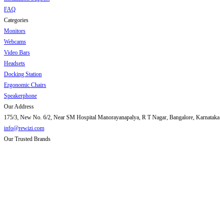
FAQ
Categories
Monitors
Webcams
Video Bars
Headsets
Docking Station
Ergonomic Chairs
Speakerphone
Our Address
175/3, New No. 6/2, Near SM Hospital Manorayanapalya, R T Nagar, Bangalore, Karnataka
info@rewizi.com
Our Trusted Brands