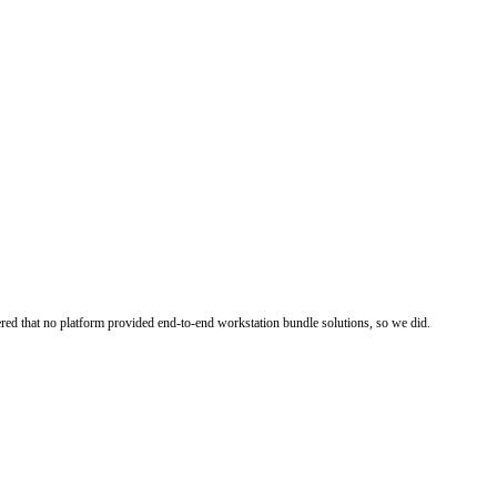
ered that no platform provided end-to-end workstation bundle solutions, so we did.