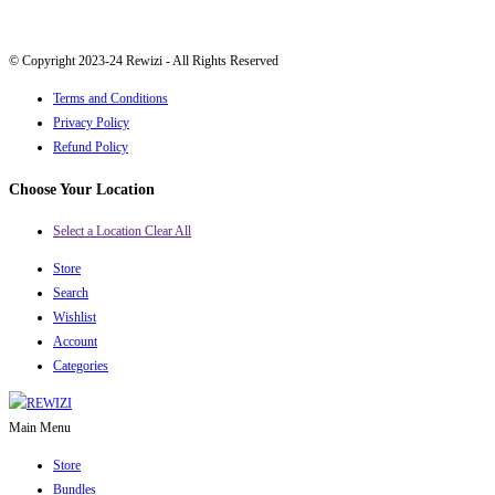
© Copyright 2023-24 Rewizi - All Rights Reserved
Terms and Conditions
Privacy Policy
Refund Policy
Choose Your Location
Select a Location
Clear All
Store
Search
Wishlist
Account
Categories
Main Menu
Store
Bundles