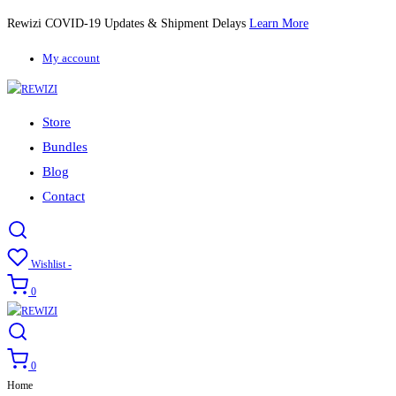
Rewizi COVID-19 Updates & Shipment Delays
Learn More
My account
Store
Bundles
Blog
Contact
Wishlist -
0
0
Home