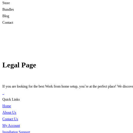
Store
Bundles
Blog
Contact
Legal Page
If you are looking for the best Work from home setup, you’re at the perfect place! We discov
Quick Links
Home
About Us
Contact Us
My Account
Installation Support