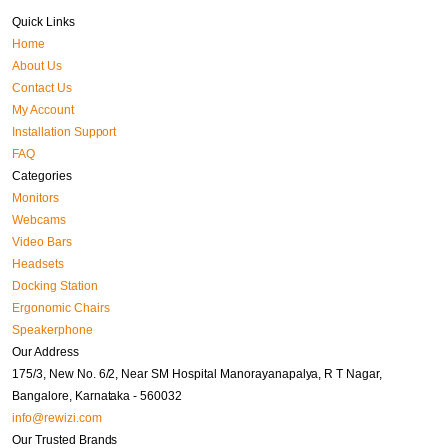
Quick Links
Home
About Us
Contact Us
My Account
Installation Support
FAQ
Categories
Monitors
Webcams
Video Bars
Headsets
Docking Station
Ergonomic Chairs
Speakerphone
Our Address
175/3, New No. 6/2, Near SM Hospital Manorayanapalya, R T Nagar,
Bangalore, Karnataka - 560032
info@rewizi.com
Our Trusted Brands