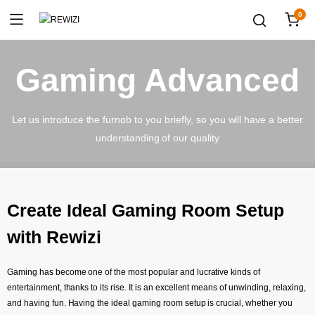
0
Gaming Advanced
Let us introduce the furnob to you briefly, so you will have a better
understanding of our quality
Create Ideal Gaming Room Setup
with Rewizi
Gaming has become one of the most popular and lucrative kinds of
entertainment, thanks to its rise. It is an excellent means of unwinding, relaxing,
and having fun. Having the ideal gaming room setup is crucial, whether you