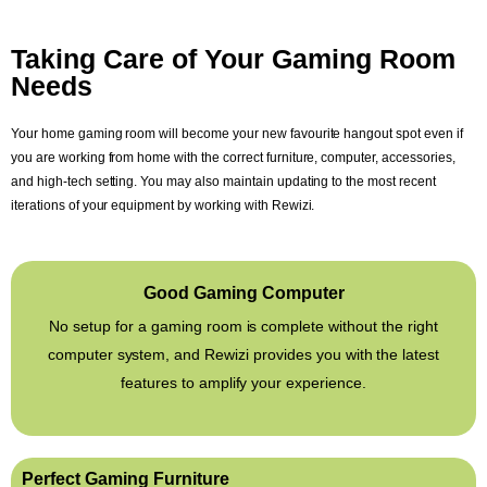
Taking Care of Your Gaming Room
Needs
Your home gaming room will become your new favourite hangout spot even if
you are working from home with the correct furniture, computer, accessories,
and high-tech setting. You may also maintain updating to the most recent
iterations of your equipment by working with Rewizi.
Good Gaming Computer
No setup for a gaming room is complete without the right
computer system, and Rewizi provides you with the latest
features to amplify your experience.
Perfect Gaming Furniture