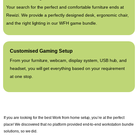
Your search for the perfect and comfortable furniture ends at
Rewizi. We provide a perfectly designed desk, ergonomic chair,
and the right lighting in our WFH game bundle.
Customised Gaming Setup
From your furniture, webcam, display system, USB hub, and
headset, you will get everything based on your requirement
at one stop.
If you are looking for the best Work from home setup, you’re at the perfect
place! We discovered that no platform provided end-to-end workstation bundle
solutions, so we did.