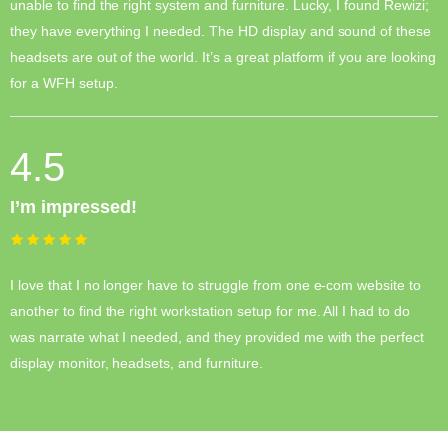
unable to find the right system and furniture. Lucky, I found Rewizi;
they have everything I needed. The HD display and sound of these
headsets are out of the world. It’s a great platform if you are looking
for a WFH setup.
4.5
I’m impressed!
I love that I no longer have to struggle from one e-com website to
another to find the right workstation setup for me. All I had to do
was narrate what I needed, and they provided me with the perfect
display monitor, headsets, and furniture.