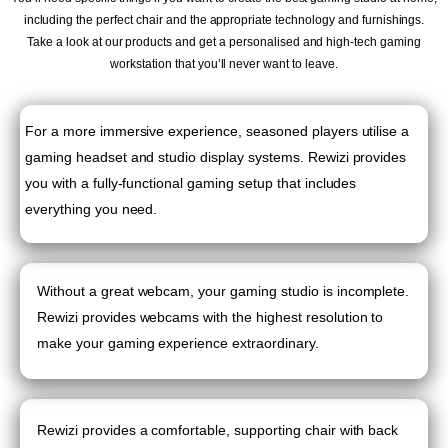
including the perfect chair and the appropriate technology and furnishings.
Take a look at our products and get a personalised and high-tech gaming
workstation that you’ll never want to leave.
For a more immersive experience, seasoned players utilise a
gaming headset and studio display systems. Rewizi provides
you with a fully-functional gaming setup that includes
everything you need.
Without a great webcam, your gaming studio is incomplete.
Rewizi provides webcams with the highest resolution to
make your gaming experience extraordinary.
Rewizi provides a comfortable, supporting chair with back