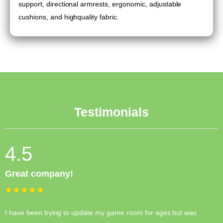
support, directional armrests, ergonomic, adjustable
cushions, and highquality fabric.
Testimonials
4.5
Great company!
I have been trying to update my game room for ages but was