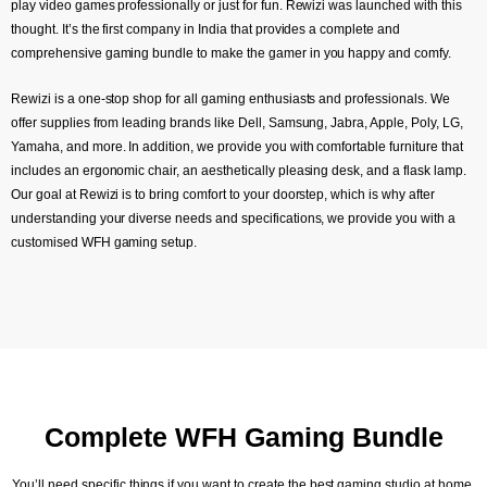
play video games professionally or just for fun. Rewizi was launched with this
thought. It’s the first company in India that provides a complete and
comprehensive gaming bundle to make the gamer in you happy and comfy.
Rewizi is a one-stop shop for all gaming enthusiasts and professionals. We
offer supplies from leading brands like Dell, Samsung, Jabra, Apple, Poly, LG,
Yamaha, and more. In addition, we provide you with comfortable furniture that
includes an ergonomic chair, an aesthetically pleasing desk, and a flask lamp.
Our goal at Rewizi is to bring comfort to your doorstep, which is why after
understanding your diverse needs and specifications, we provide you with a
customised WFH gaming setup.
Complete WFH Gaming Bundle
You’ll need specific things if you want to create the best gaming studio at home,