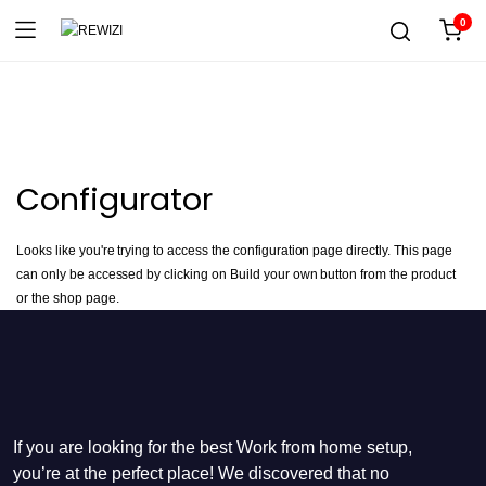
0
Configurator
Looks like you're trying to access the configuration page directly. This page
can only be accessed by clicking on Build your own button from the product
or the shop page.
If you are looking for the best Work from home setup,
you’re at the perfect place! We discovered that no