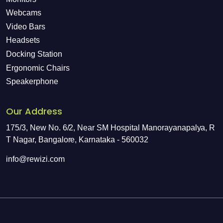
Webcams
Video Bars
Headsets
Docking Station
Ergonomic Chairs
Speakerphone
Our Address
175/3, New No. 6/2, Near SM Hospital Manorayanapalya, R
T Nagar, Bangalore, Karnataka - 560032
info@rewizi.com