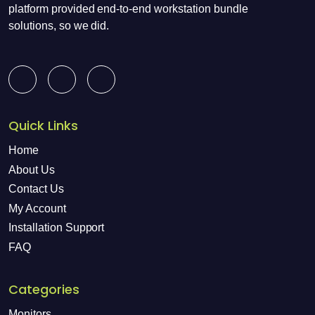
platform provided end-to-end workstation bundle
solutions, so we did.
Quick Links
Home
About Us
Contact Us
My Account
Installation Support
FAQ
Categories
Monitors